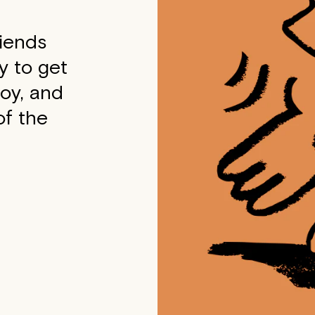
riends
y to get
joy, and
f the