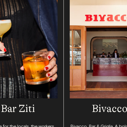
Bar Ziti
Bivacc
 for the locals, the workers,
Bivacco, Bar & Griglia. A bol