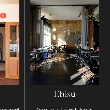
o
Ebisu
d restaurant
Occupying an historic building in