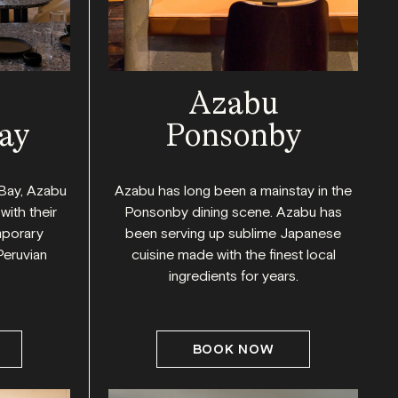
Azabu
ay
Ponsonby
Bay, Azabu
Azabu has long been a mainstay in the
with their
Ponsonby dining scene. Azabu has
mporary
been serving up sublime Japanese
Peruvian
cuisine made with the finest local
ingredients for years.
BOOK NOW