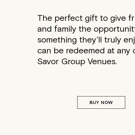
The perfect gift to give f
and family the opportunit
something they’ll truly en
can be redeemed at any o
Savor Group Venues.
BUY NOW