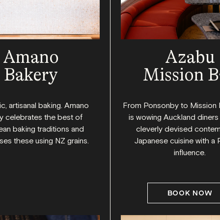
Amano
Azabu
Bakery
Mission B
c, artisanal baking. Amano
From Ponsonby to Mission 
y celebrates the best of
is wowing Auckland diners 
an baking traditions and
cleverly devised conte
es these using NZ grains.
Japanese cuisine with a 
influence.
BOOK NOW