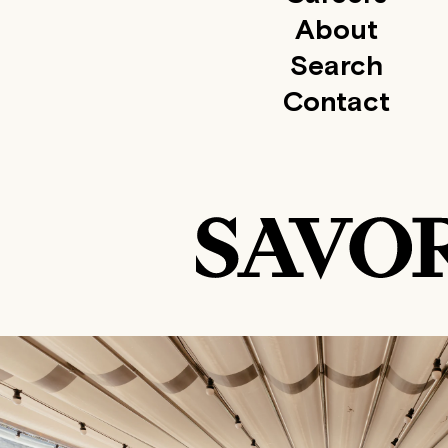
About
Search
Contact