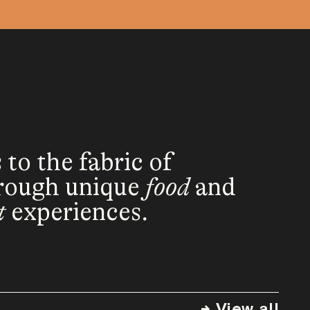
o the fabric of
rough unique
food
and
t
experiences.
→ View all