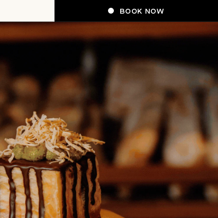
BOOK NOW