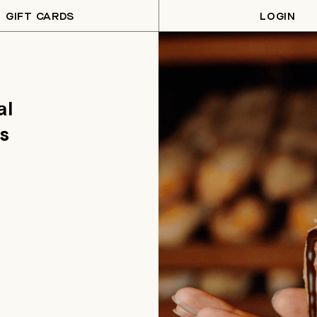
GIFT CARDS
LOGIN
al
s