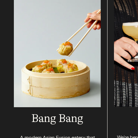
Bang Bang
We’re here
A modern Asian Fusion eatery that