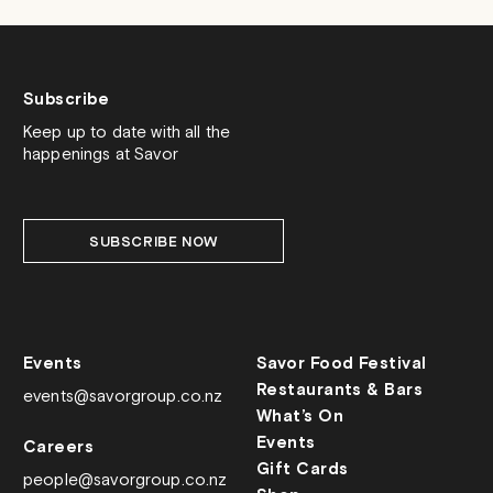
Subscribe
Keep up to date with all the
happenings at Savor
SUBSCRIBE NOW
Events
Savor Food Festival
Restaurants & Bars
events@savorgroup.co.nz
What’s On
Events
Careers
Gift Cards
people@savorgroup.co.nz