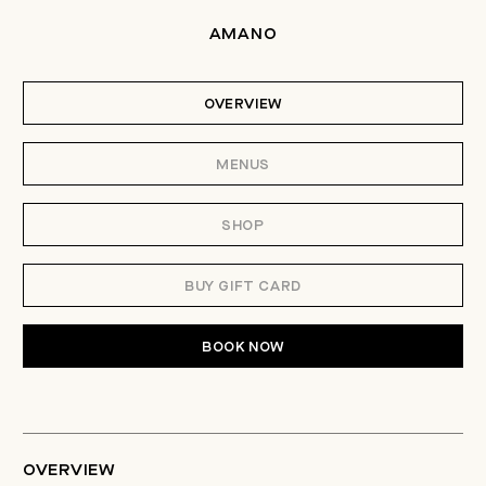
AMANO
OVERVIEW
MENUS
SHOP
BUY GIFT CARD
BOOK NOW
OVERVIEW