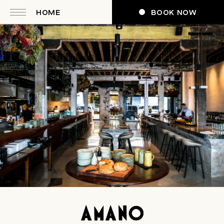
HOME
BOOK NOW