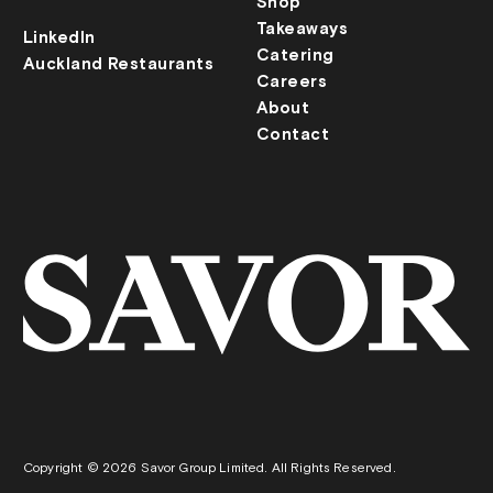
Shop
Takeaways
LinkedIn
Catering
Auckland Restaurants
Careers
About
Contact
Copyright © 2026 Savor Group Limited. All Rights Reserved.