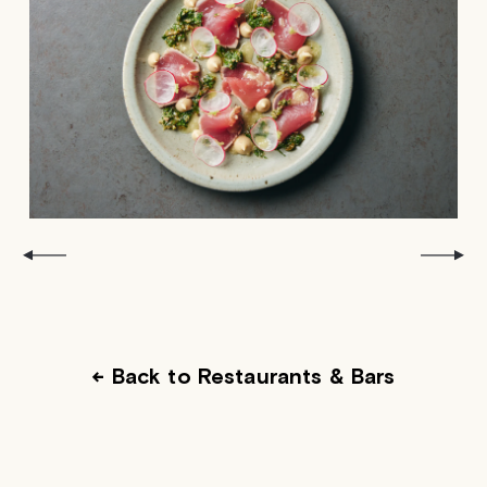
← Back to Restaurants & Bars