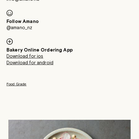
Follow Amano
@amano_nz
Bakery Online Ordering App
Download for ios
Download for android
Food Grade