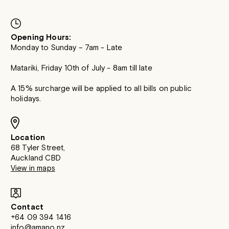
Opening Hours:
Monday to Sunday – 7am - Late
Matariki, Friday 10th of July - 8am till late
A 15% surcharge will be applied to all bills on public
holidays.
Location
68 Tyler Street,
Auckland CBD
View in maps
Contact
+64 09 394 1416
info@amano.nz