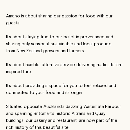
Amano is about sharing our passion for food with our
guests.
It’s about staying true to our belief in provenance and
sharing only seasonal, sustainable and local produce
from New Zealand growers and farmers.
It's about humble, attentive service delivering rustic, Italian-
inspired fare.
It's about providing a space for you to feel relaxed and
connected to your food and its origin.
Situated opposite Auckland’s dazzling Waitemata Harbour
and spanning Britomart’s historic Altrans and Quay
buildings, our bakery and restaurant, are now part of the
rich history of this beautiful site.