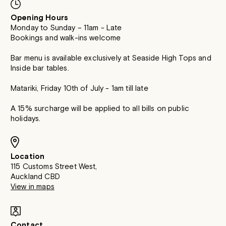
Opening Hours
Monday to Sunday – 11am - Late
Bookings and walk-ins welcome
Bar menu is available exclusively at Seaside High Tops and
Inside bar tables.
Matariki, Friday 10th of July - 1am till late
A 15% surcharge will be applied to all bills on public
holidays.
Location
115 Customs Street West,
Auckland CBD
View in maps
Contact