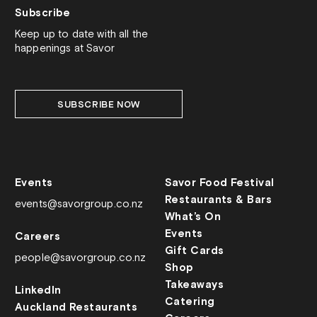
Subscribe
Keep up to date with all the
happenings at Savor
SUBSCRIBE NOW
Events
Savor Food Festival
Restaurants & Bars
events@savorgroup.co.nz
What’s On
Events
Careers
Gift Cards
people@savorgroup.co.nz
Shop
Takeaways
LinkedIn
Catering
Auckland Restaurants