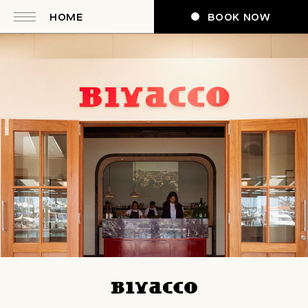
HOME
BOOK NOW