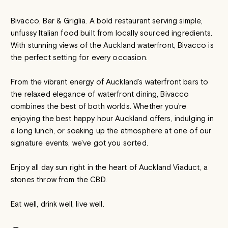
Bivacco, Bar & Griglia. A bold restaurant serving simple,
unfussy Italian food built from locally sourced ingredients.
With stunning views of the Auckland waterfront, Bivacco is
the perfect setting for every occasion.
From the vibrant energy of Auckland’s waterfront bars to
the relaxed elegance of waterfront dining, Bivacco
combines the best of both worlds. Whether you’re
enjoying the best happy hour Auckland offers, indulging in
a long lunch, or soaking up the atmosphere at one of our
signature events, we've got you sorted.
Enjoy all day sun right in the heart of Auckland Viaduct, a
stones throw from the CBD.
Eat well, drink well, live well.