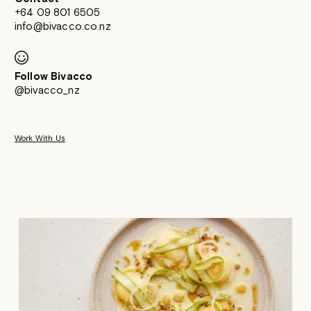
+64 09 801 6505
info@bivacco.co.nz
Follow Bivacco
@bivacco_nz
Work With Us