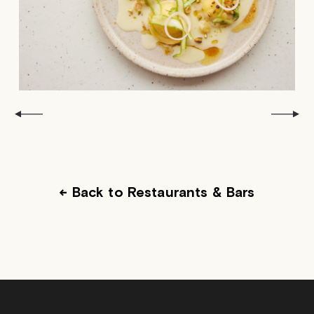
← Back to Restaurants & Bars