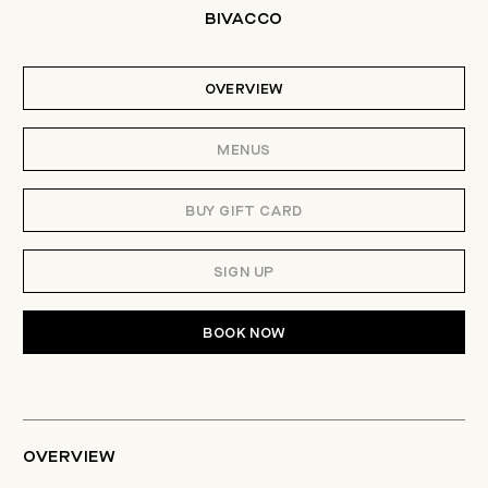
BIVACCO
OVERVIEW
MENUS
BUY GIFT CARD
SIGN UP
BOOK NOW
OVERVIEW