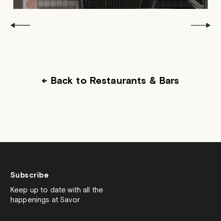
← Back to Restaurants & Bars
Subscribe
Keep up to date with all the
happenings at Savor