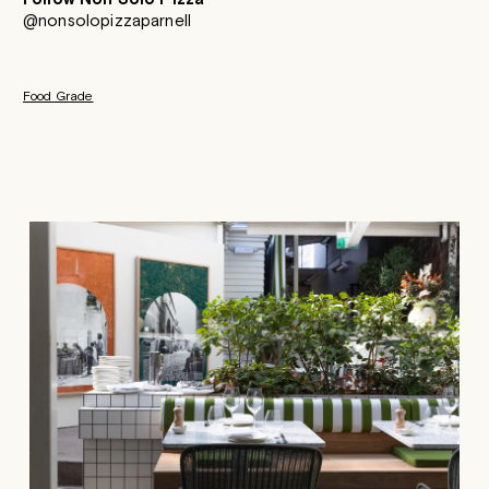
@nonsolopizzaparnell
Food Grade