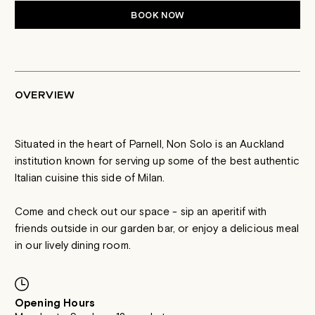
BOOK NOW
OVERVIEW
Situated in the heart of Parnell, Non Solo is an Auckland
institution known for serving up some of the best authentic
Italian cuisine this side of Milan.
Come and check out our space - sip an aperitif with
friends outside in our garden bar, or enjoy a delicious meal
in our lively dining room.
Opening Hours