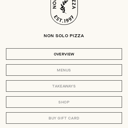
NON SOLO PIZZA
OVERVIEW
MENUS
TAKEAWAYS
SHOP
BUY GIFT CARD