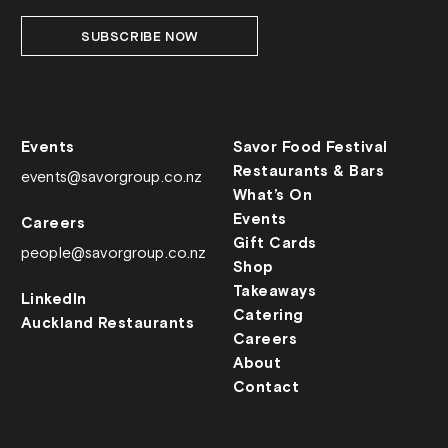
SUBSCRIBE NOW
Events
Savor Food Festival
Restaurants & Bars
events@savorgroup.co.nz
What’s On
Events
Careers
Gift Cards
people@savorgroup.co.nz
Shop
Takeaways
LinkedIn
Catering
Auckland Restaurants
Careers
About
Contact