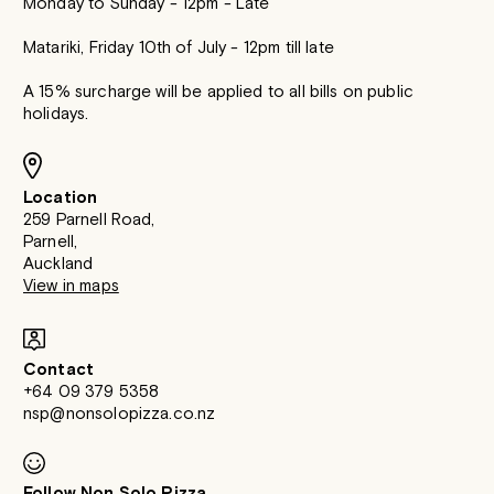
Monday to Sunday - 12pm - Late
Matariki, Friday 10th of July - 12pm till late
A 15% surcharge will be applied to all bills on public
holidays.
Location
259 Parnell Road,
Parnell,
Auckland
View in maps
Contact
+64 09 379 5358
nsp@nonsolopizza.co.nz
Follow Non Solo Pizza