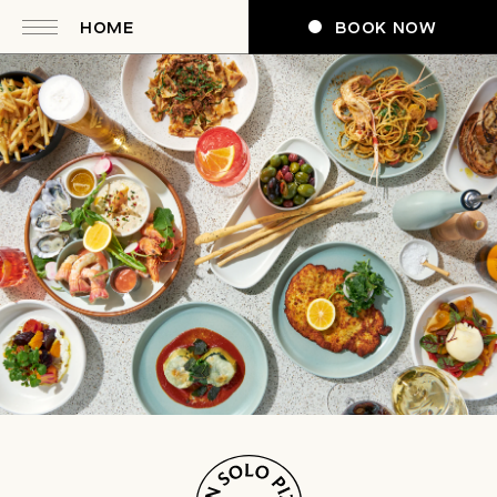
HOME
BOOK NOW