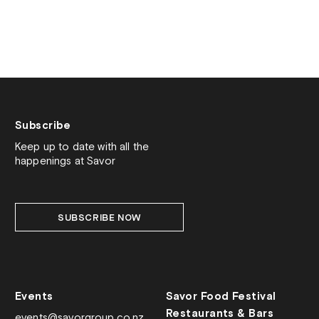
Subscribe
Keep up to date with all the
happenings at Savor
SUBSCRIBE NOW
Events
Savor Food Festival
Restaurants & Bars
events@savorgroup.co.nz