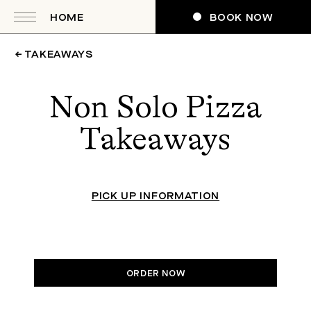
HOME
BOOK NOW
← TAKEAWAYS
Non Solo Pizza
Takeaways
PICK UP INFORMATION
ORDER NOW