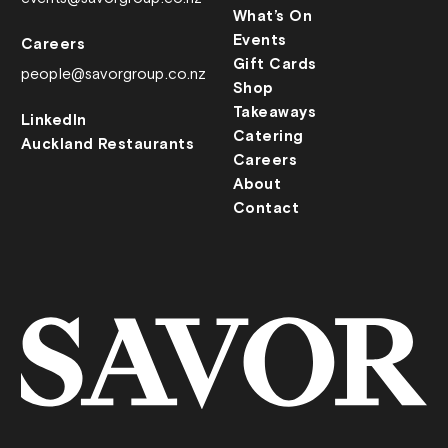
What’s On
Events
Careers
Gift Cards
people@savorgroup.co.nz
Shop
Takeaways
LinkedIn
Catering
Auckland Restaurants
Careers
About
Contact