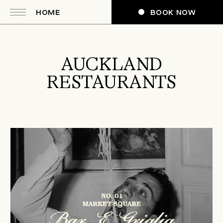
HOME
BOOK NOW
AUCKLAND
RESTAURANTS