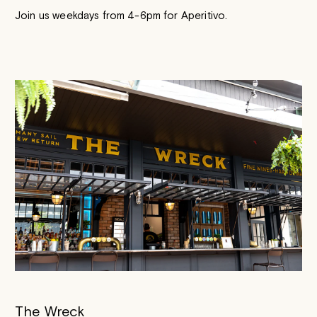
Join us weekdays from 4-6pm for Aperitivo.
The Wreck