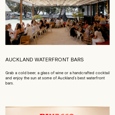
AUCKLAND WATERFRONT BARS
Grab a cold beer, a glass of wine or a handcrafted cocktail
and enjoy the sun at some of Auckland’s best waterfront
bars.