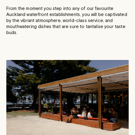
From the moment you step into any of our favourite
Auckland waterfront establishments, you will be captivated
by the vibrant atmosphere, world-class service, and
mouthwatering dishes that are sure to tantalise your taste
buds.