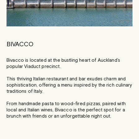
BIVACCO
Bivacco is located at the bustling heart of Auckland’s
popular Viaduct precinct.
This thriving Italian restaurant and bar exudes charm and
sophistication, offering a menu inspired by the rich culinary
traditions of Italy.
From handmade pasta to wood-fired pizzas, paired with
local and Italian wines, Bivacco is the perfect spot for a
brunch with friends or an unforgettable night out.