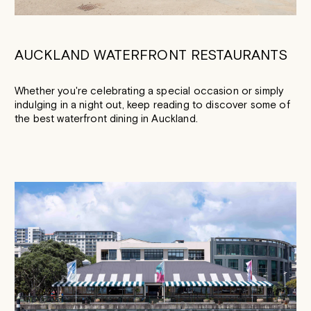
AUCKLAND WATERFRONT RESTAURANTS
Whether you're celebrating a special occasion or simply
indulging in a night out, keep reading to discover some of
the best waterfront dining in Auckland.