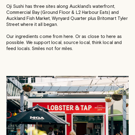
Oji Sushi has three sites along Auckland's waterfront,
Commercial Bay (Ground Floor & L2 Harbour Eats) and
Auckland Fish Market, Wynyard Quarter plus Britomart Tyler
Street where it all began.
Our ingredients come from here. Or as close to here as
possible. We support local, source local, think local and
feed locals. Smiles not for miles.