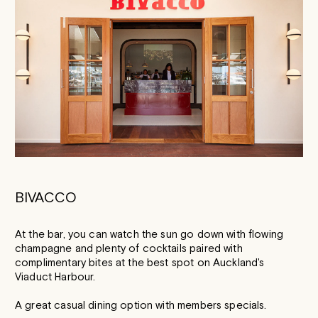
BIVACCO
At the bar, you can watch the sun go down with flowing
champagne and plenty of cocktails paired with
complimentary bites at the best spot on Auckland's
Viaduct Harbour.
A great casual dining option with members specials.