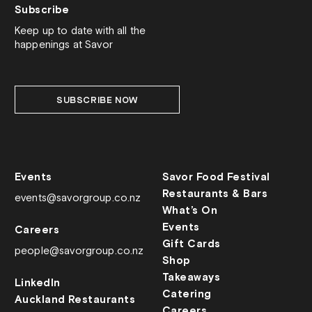
Subscribe
Keep up to date with all the
happenings at Savor
SUBSCRIBE NOW
Events
Savor Food Festival
Restaurants & Bars
events@savorgroup.co.nz
What’s On
Events
Careers
Gift Cards
people@savorgroup.co.nz
Shop
Takeaways
LinkedIn
Catering
Auckland Restaurants
Careers