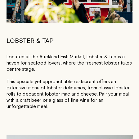
LOBSTER & TAP
Located at the Auckland Fish Market, Lobster & Tap is a
haven for seafood lovers, where the freshest lobster takes
centre stage.
This upscale yet approachable restaurant offers an
extensive menu of lobster delicacies, from classic lobster
rolls to decadent lobster mac and cheese. Pair your meal
with a craft beer or a glass of fine wine for an
unforgettable meal.