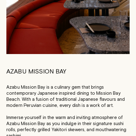
AZABU MISSION BAY
Azabu Mission Bay is a culinary gem that brings
contemporary Japanese inspired dining to Mission Bay
Beach. With a fusion of traditional Japanese flavours and
modern Peruvian cuisine, every dish is a work of art.
Immerse yourself in the warm and inviting atmosphere of
Azabu Mission Bay as you indulge in their signature sushi
rolls, perfectly grilled Yakitori skewers, and mouthwatering
sashimi.