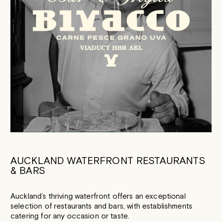
AUCKLAND WATERFRONT RESTAURANTS
& BARS
Auckland’s thriving waterfront offers an exceptional
selection of restaurants and bars, with establishments
catering for any occasion or taste.