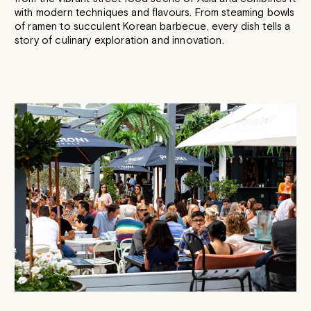
with modern techniques and flavours. From steaming bowls
of ramen to succulent Korean barbecue, every dish tells a
story of culinary exploration and innovation.