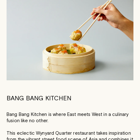
BANG BANG KITCHEN
Bang Bang Kitchen is where East meets West in a culinary
fusion like no other.
This eclectic Wynyard Quarter restaurant takes inspiration
from the vibrant street food scene of Asia and combines it