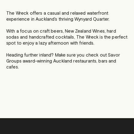
The Wreck offers a casual and relaxed waterfront
experience in Auckland’s thriving Wynyard Quarter.
With a focus on craft beers, New Zealand Wines, hard
sodas and handcrafted cocktails, The Wreck is the perfect
spot to enjoy a lazy afternoon with friends.
Heading further inland? Make sure you check out Savor
Groups award-winning Auckland restaurants, bars and
cafes.