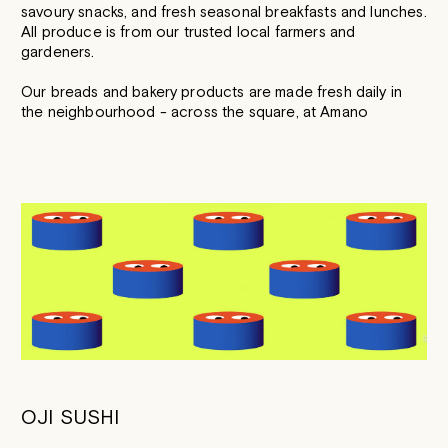
savoury snacks, and fresh seasonal breakfasts and lunches.
All produce is from our trusted local farmers and
gardeners.
Our breads and bakery products are made fresh daily in
the neighbourhood - across the square, at Amano
OJI SUSHI