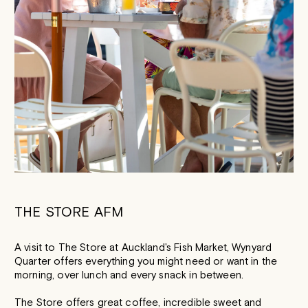
THE STORE AFM
A visit to The Store at Auckland's Fish Market, Wynyard
Quarter offers everything you might need or want in the
morning, over lunch and every snack in between.
The Store offers great coffee, incredible sweet and