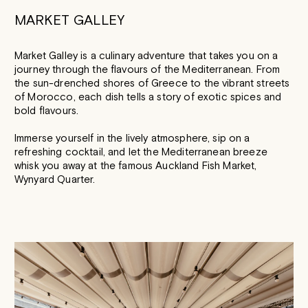
MARKET GALLEY
Market Galley is a culinary adventure that takes you on a
journey through the flavours of the Mediterranean. From
the sun-drenched shores of Greece to the vibrant streets
of Morocco, each dish tells a story of exotic spices and
bold flavours.
Immerse yourself in the lively atmosphere, sip on a
refreshing cocktail, and let the Mediterranean breeze
whisk you away at the famous Auckland Fish Market,
Wynyard Quarter.