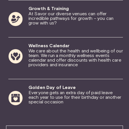
Growth & Training
At Savor our diverse venues can offer
incredible pathways for growth – you can
grow with us?
Wellness Calendar
We care about the health and wellbeing of our
team. We run a monthly wellness events
calendar and offer discounts with health care
providers and insurance
Golden Day of Leave
Everyone gets an extra day of paid leave
each year to use for their birthday or another
special occasion