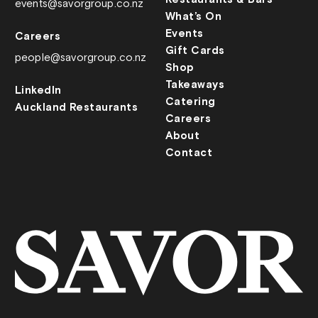
events@savorgroup.co.nz
What’s On
Events
Careers
Gift Cards
people@savorgroup.co.nz
Shop
Takeaways
LinkedIn
Catering
Auckland Restaurants
Careers
About
Contact