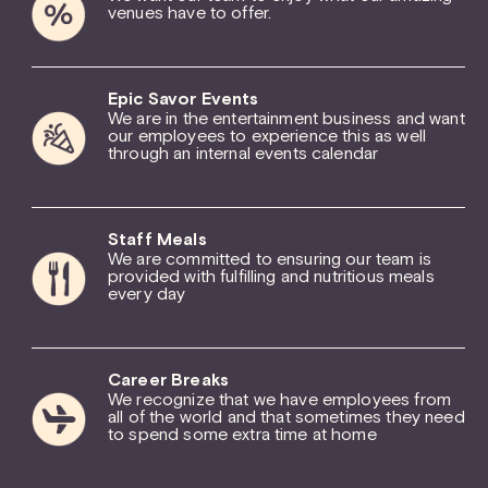
venues have to offer.
Epic Savor Events
We are in the entertainment business and want
our employees to experience this as well
through an internal events calendar
Staff Meals
We are committed to ensuring our team is
provided with fulfilling and nutritious meals
every day
Career Breaks
We recognize that we have employees from
all of the world and that sometimes they need
to spend some extra time at home