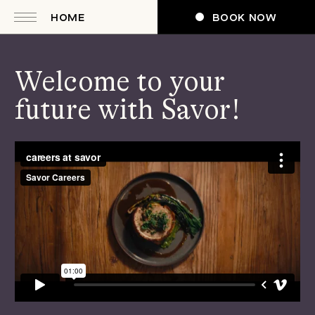
HOME
BOOK NOW
Welcome to your
future with Savor!