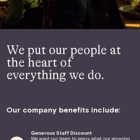
We put our people at
the heart of
everything we do.
Our company benefits include:
Generous Staff Discount
We want our team to enjoy what our amazing