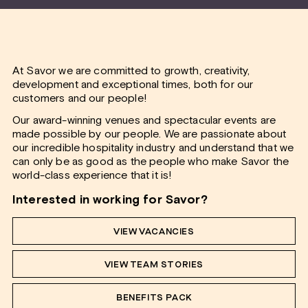
At Savor we are committed to growth, creativity,
development and exceptional times, both for our
customers and our people!
Our award-winning venues and spectacular events are
made possible by our people. We are passionate about
our incredible hospitality industry and understand that we
can only be as good as the people who make Savor the
world-class experience that it is!
Interested in working for Savor?
VIEW VACANCIES
VIEW TEAM STORIES
BENEFITS PACK