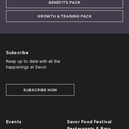
BENEFITS PACK
GROWTH & TRAINING PACK
Subscribe
Keep up to date with all the
happenings at Savor
SUBSCRIBE NOW
Events
Savor Food Festival
Restaurants & Bars